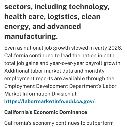
sectors, including technology,
health care, logistics, clean
energy, and advanced
manufacturing.
Even as national job growth slowed in early 2026,
California continued to lead the nation in both
total job gains and year-over-year payroll growth.
Additional labor market data and monthly
employment reports are available through the
Employment Development Department’s Labor
Market Information Division at
https://labormarketinfo.edd.ca.gov/
.
California’s Economic Dominance
California’s economy continues to outperform