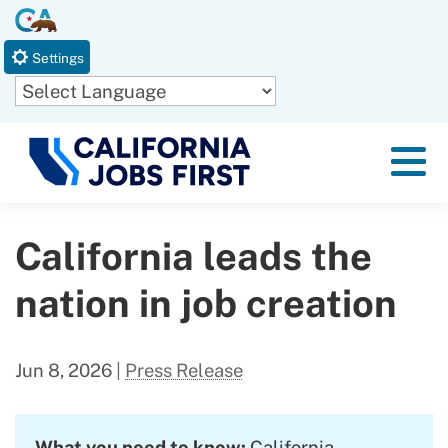
Skip
CA.gov
to
Settings
Main
Content
Powered by
Menu
California leads the
nation in job creation
Jun 8, 2026
|
Press Release
What you need to know:
California