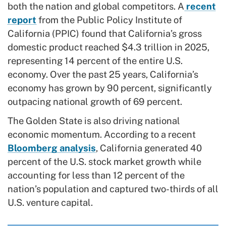
both the nation and global competitors. A
recent
report
from the Public Policy Institute of
California (PPIC) found that California’s gross
domestic product reached $4.3 trillion in 2025,
representing 14 percent of the entire U.S.
economy. Over the past 25 years, California’s
economy has grown by 90 percent, significantly
outpacing national growth of 69 percent.
The Golden State is also driving national
economic momentum. According to a recent
Bloomberg analysis
, California generated 40
percent of the U.S. stock market growth while
accounting for less than 12 percent of the
nation’s population and captured two-thirds of all
U.S. venture capital.