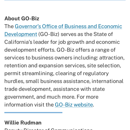
About GO-Biz
The
Governor’s Office of Business and Economic
Development
(GO-Biz) serves as the State of
California’s leader for job growth and economic
development efforts. GO-Biz offers a range of
services to business owners including: attraction,
retention and expansion services, site selection,
permit streamlining, clearing of regulatory
hurdles, small business assistance, international
trade development, assistance with state
government, and much more. For more
information visit the
GO-Biz website
.
Willie Rudman