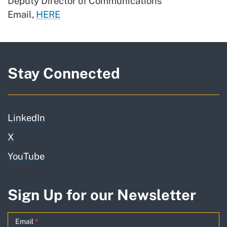
Deputy Director of Communications
Email,
HERE
Stay Connected
LinkedIn
X
YouTube
Sign Up for our Newsletter
GO-
Email
*