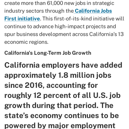
create more than 61,000 new jobs in strategic
industry sectors through the
California Jobs
First initiative
. This first-of-its-kind initiative will
continue to advance high-impact projects and
spur business development across California’s 13
economic regions.
California’s Long-Term Job Growth
California employers have added
approximately 1.8 million jobs
since 2016, accounting for
roughly 12 percent of all U.S. job
growth during that period. The
state’s economy continues to be
powered by major employment