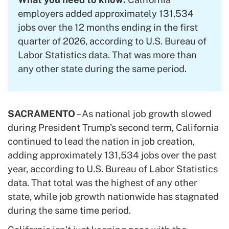
employers added approximately 131,534
jobs over the 12 months ending in the first
quarter of 2026, according to U.S. Bureau of
Labor Statistics data. That was more than
any other state during the same period.
SACRAMENTO
– As national job growth slowed
during President Trump’s second term, California
continued to lead the nation in job creation,
adding approximately 131,534 jobs over the past
year, according to U.S. Bureau of Labor Statistics
data. That total was the highest of any other
state, while job growth nationwide has stagnated
during the same time period.