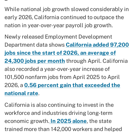
While national job growth slowed considerably in
early 2026, California continued to outpace the
nation in year-over-year payroll job growth.
Newly released Employment Development
Department data shows
California added 97,200
jobs since the start of 2026, an average of
24,300 jobs per month
through April. California
also recorded a year-over-year increase of
101,500 nonfarm jobs from April 2025 to April
2026, a
0.56 percent gain that exceeded the
national rate
.
California is also continuing to invest in the
workforce and industries driving long-term
economic growth.
In 2025 alone
, the state
trained more than 142,000 workers and helped