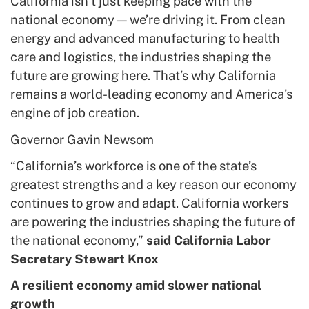
California isn’t just keeping pace with the
national economy — we’re driving it. From clean
energy and advanced manufacturing to health
care and logistics, the industries shaping the
future are growing here. That’s why California
remains a world-leading economy and America’s
engine of job creation.
Governor Gavin Newsom
“California’s workforce is one of the state’s
greatest strengths and a key reason our economy
continues to grow and adapt. California workers
are powering the industries shaping the future of
the national economy,”
said California Labor
Secretary Stewart Knox
A resilient economy amid slower national
growth