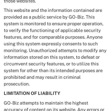
those websites.
This website and the information contained are
provided as a public service by GO-Biz. This
system is monitored to ensure proper operation,
to verify the functioning of applicable security
features, and for comparable purposes. Anyone
using this system expressly consents to such
monitoring. Unauthorized attempts to modify any
information stored on this system, to defeat or
circumvent security features, or to utilize this
system for other than its intended purposes are
prohibited and may result in criminal
prosecution.
LIMITATION OF LIABILITY
GO-Biz attempts to maintain the highest
accuracy of content on its website. Any errors or