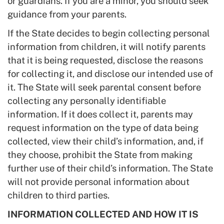
or guardians. If you are a minor, you should seek
guidance from your parents.
If the State decides to begin collecting personal
information from children, it will notify parents
that it is being requested, disclose the reasons
for collecting it, and disclose our intended use of
it. The State will seek parental consent before
collecting any personally identifiable
information. If it does collect it, parents may
request information on the type of data being
collected, view their child’s information, and, if
they choose, prohibit the State from making
further use of their child’s information. The State
will not provide personal information about
children to third parties.
INFORMATION COLLECTED AND HOW IT IS