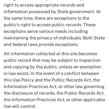
right to access appropriate records and
information possessed by State government. At
the same time, there are exceptions to the
public’s right to access public records. These
exceptions serve various needs including
maintaining the privacy of individuals. Both State
and federal laws provide exceptions.
All information collected at this site becomes
public record that may be subject to inspection
and copying by the public, unless an exemption
in law exists. In the event of a conflict between
this Use Policy and the Public Records Act, the
Information Practices Act, or other law governing
the disclosure of records, the Public Records Act,
the Information Practices Act, or other applicable
law will control.