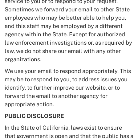
service to you or to respond to your request.
Sometimes we forward your email to other State
employees who may be better able to help you,
and this staff may be employed by a different
agency within the State. Except for authorized
law enforcement investigations or, as required by
law, we do not share our email with any other
organizations.
We use your email to respond appropriately. This
may be to respond to you, to address issues you
identify, to further improve our website, or to
forward the email to another agency for
appropriate action.
PUBLIC DISCLOSURE
In the State of California, laws exist to ensure
that government is open and that the public has a