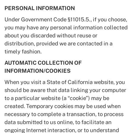
PERSONAL INFORMATION
Under Government Code §11015.5., if you choose,
you may have any personal information collected
about you discarded without reuse or
distribution, provided we are contacted in a
timely fashion.
AUTOMATIC COLLECTION OF
INFORMATION/COOKIES
When you visit a State of California website, you
should be aware that data linking your computer
to a particular website (a “cookie”) may be
created. Temporary cookies may be used when
necessary to complete a transaction, to process
data submitted to us online, to facilitate an
ongoing Internet interaction, or to understand