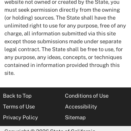
website not owned or created by the State, you
must seek permission directly from the owning
(or holding) sources. The State shall have the
unlimited right to use for any purpose, free of any
charge, all information submitted via this site
except those submissions made under separate
legal contract. The State shall be free to use, for
any purpose, any ideas, concepts, or techniques
contained in information provided through this
site.
Back to Top
Conditions of Use
Terms of Use
Accessibility
Privacy Policy
Sitemap