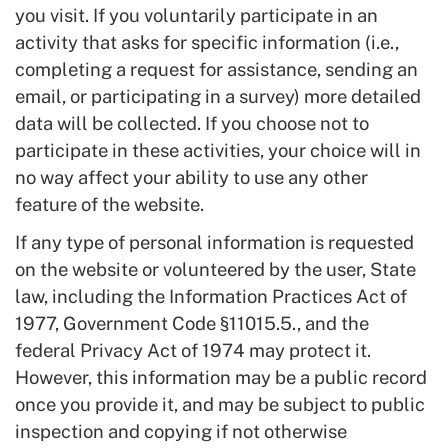
you visit. If you voluntarily participate in an
activity that asks for specific information (i.e.,
completing a request for assistance, sending an
email, or participating in a survey) more detailed
data will be collected. If you choose not to
participate in these activities, your choice will in
no way affect your ability to use any other
feature of the website.
If any type of personal information is requested
on the website or volunteered by the user, State
law, including the Information Practices Act of
1977, Government Code §11015.5., and the
federal Privacy Act of 1974 may protect it.
However, this information may be a public record
once you provide it, and may be subject to public
inspection and copying if not otherwise