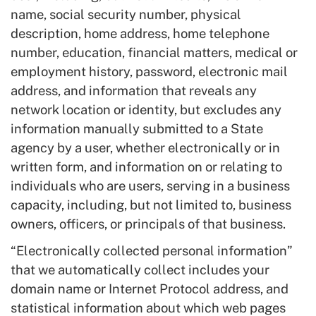
name, social security number, physical
description, home address, home telephone
number, education, financial matters, medical or
employment history, password, electronic mail
address, and information that reveals any
network location or identity, but excludes any
information manually submitted to a State
agency by a user, whether electronically or in
written form, and information on or relating to
individuals who are users, serving in a business
capacity, including, but not limited to, business
owners, officers, or principals of that business.
“Electronically collected personal information”
that we automatically collect includes your
domain name or Internet Protocol address, and
statistical information about which web pages