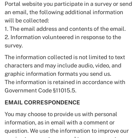
Portal website you participate in a survey or send
an email, the following additional information
will be collected:
1. The email address and contents of the email.
2. Information volunteered in response to the
survey.
The information collected is not limited to text
characters and may include audio, video, and
graphic information formats you send us.
The information is retained in accordance with
Government Code §11015.5.
EMAIL CORRESPONDENCE
You may choose to provide us with personal
information, as in email with a comment or
question. We use the information to improve our