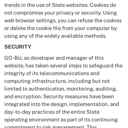
trends in the use of State websites. Cookies do
not compromise your privacy or security. Using
web browser settings, you can refuse the cookies
or delete the cookie file from your computer by
using any of the widely available methods.
SECURITY
GO-Biz, as developer and manager of this
website, has taken several steps to safeguard the
integrity of its telecommunications and
computing infrastructure, including but not
limited to authentication, monitoring, auditing,
and encryption. Security measures have been
integrated into the design, implementation, and
day-to-day practices of the entire State
operating environment as part of its continuing
commitment to risk management. This