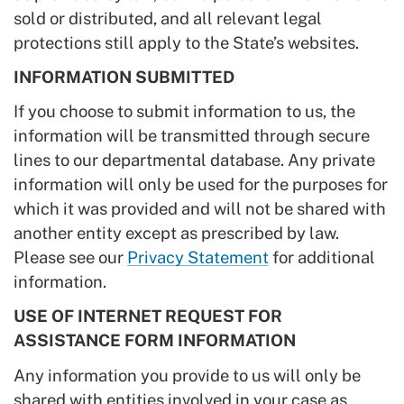
sold or distributed, and all relevant legal
protections still apply to the State’s websites.
INFORMATION SUBMITTED
If you choose to submit information to us, the
information will be transmitted through secure
lines to our departmental database. Any private
information will only be used for the purposes for
which it was provided and will not be shared with
another entity except as prescribed by law.
Please see our
Privacy Statement
for additional
information.
USE OF INTERNET REQUEST FOR
ASSISTANCE FORM INFORMATION
Any information you provide to us will only be
shared with entities involved in your case as