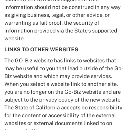
information should not be construed in any way
as giving business, legal, or other advice, or
warranting as fail proof, the security of
information provided via the State’s supported
website.
LINKS TO OTHER WEBSITES
The GO-Biz website has links to websites that
may be useful to you that lead outside of the Go-
Biz website and which may provide services.
When you select a website link to another site,
you are no longer on the Go-Biz website and are
subject to the privacy policy of the new website.
The State of California accepts no responsibility
for the content or accessibility of the external
websites or external documents linked to on