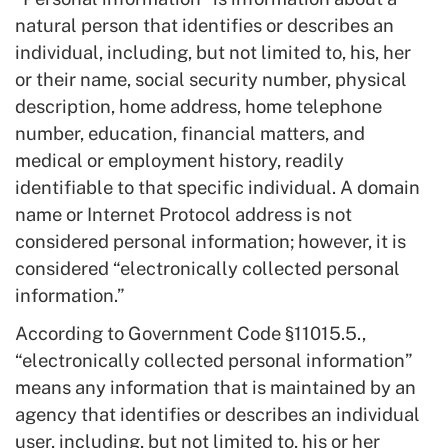
natural person that identifies or describes an
individual, including, but not limited to, his, her
or their name, social security number, physical
description, home address, home telephone
number, education, financial matters, and
medical or employment history, readily
identifiable to that specific individual. A domain
name or Internet Protocol address is not
considered personal information; however, it is
considered “electronically collected personal
information.”
According to Government Code §11015.5.,
“electronically collected personal information”
means any information that is maintained by an
agency that identifies or describes an individual
user, including, but not limited to, his or her