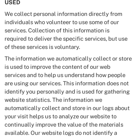
USED
We collect personal information directly from
individuals who volunteer to use some of our
services. Collection of this information is
required to deliver the specific services, but use
of these services is voluntary.
The information we automatically collect or store
is used to improve the content of our web
services and to help us understand how people
are using our services. This information does not
identify you personally and is used for gathering
website statistics. The information we
automatically collect and store in our logs about
your visit helps us to analyze our website to
continually improve the value of the materials
available. Our website logs do not identify a