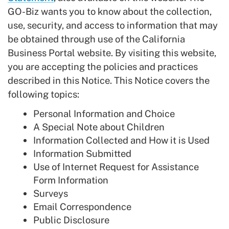
GO-Biz wants you to know about the collection,
use, security, and access to information that may
be obtained through use of the California
Business Portal website. By visiting this website,
you are accepting the policies and practices
described in this Notice. This Notice covers the
following topics:
Personal Information and Choice
A Special Note about Children
Information Collected and How it is Used
Information Submitted
Use of Internet Request for Assistance
Form Information
Surveys
Email Correspondence
Public Disclosure