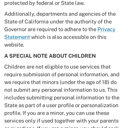
protected by federal or State law.
Additionally, departments and agencies of the
State of California under the authority of the
Governor are required to adhere to the
Privacy
Statement
which is also accessible on this
website.
A SPECIAL NOTE ABOUT CHILDREN
Children are not eligible to use services that
require submission of personal information, and
we require that minors (under the age of 18) do
not submit any personal information to us. This
includes submitting personal information to the
State as part of a user profile or personalization
profile. If you are a minor, you can use these
services only if used together with your parents