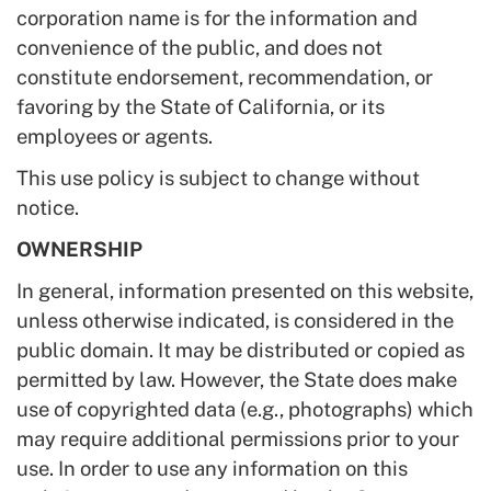
corporation name is for the information and
convenience of the public, and does not
constitute endorsement, recommendation, or
favoring by the State of California, or its
employees or agents.
This use policy is subject to change without
notice.
OWNERSHIP
In general, information presented on this website,
unless otherwise indicated, is considered in the
public domain. It may be distributed or copied as
permitted by law. However, the State does make
use of copyrighted data (e.g., photographs) which
may require additional permissions prior to your
use. In order to use any information on this