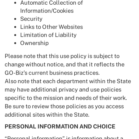
Automatic Collection of
Information/Cookies
Security
Links to Other Websites
Limitation of Liability
Ownership
Please note that this use policy is subject to
change without notice, and that it reflects the
GO-Biz’s current business practices.
Also note that each department within the State
may have additional privacy and use policies
specific to the mission and needs of their work.
Be sure to review those policies as you access
additional sites within the State.
PERSONAL INFORMATION AND CHOICE
“Personal information” is information about a