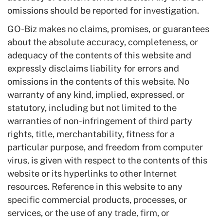
omissions should be reported for investigation.
GO-Biz makes no claims, promises, or guarantees
about the absolute accuracy, completeness, or
adequacy of the contents of this website and
expressly disclaims liability for errors and
omissions in the contents of this website. No
warranty of any kind, implied, expressed, or
statutory, including but not limited to the
warranties of non-infringement of third party
rights, title, merchantability, fitness for a
particular purpose, and freedom from computer
virus, is given with respect to the contents of this
website or its hyperlinks to other Internet
resources. Reference in this website to any
specific commercial products, processes, or
services, or the use of any trade, firm, or