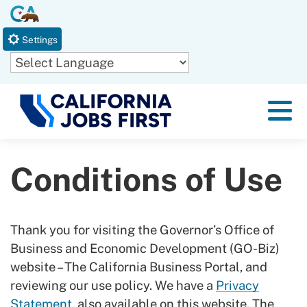
Skip
CA.gov
to
Settings
Main
Content
Powered by
Menu
Conditions of Use
Thank you for visiting the Governor’s Office of
Business and Economic Development (GO-Biz)
website – The California Business Portal, and
reviewing our use policy. We have a
Privacy
Statement
, also available on this website. The