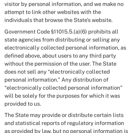
visitor by personal information, and we make no
attempt to link other websites with the
individuals that browse the State’s website.
Government Code §11015.5.(a)(6) prohibits all
state agencies from distributing or selling any
electronically collected personal information, as
defined above, about users to any third party
without the permission of the user. The State
does not sell any “electronically collected
personal information.” Any distribution of
“electronically collected personal information”
will be solely for the purposes for which it was
provided to us.
The State may provide or distribute certain lists
and statistical reports of regulatory information
as provided by law, but no personal information is