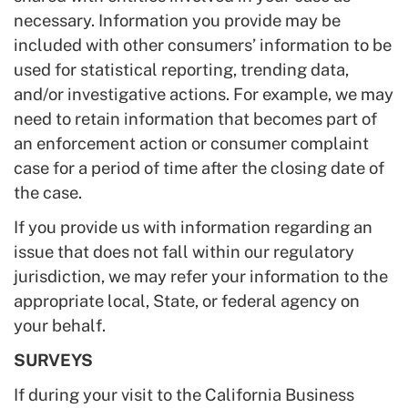
necessary. Information you provide may be
included with other consumers’ information to be
used for statistical reporting, trending data,
and/or investigative actions. For example, we may
need to retain information that becomes part of
an enforcement action or consumer complaint
case for a period of time after the closing date of
the case.
If you provide us with information regarding an
issue that does not fall within our regulatory
jurisdiction, we may refer your information to the
appropriate local, State, or federal agency on
your behalf.
SURVEYS
If during your visit to the California Business