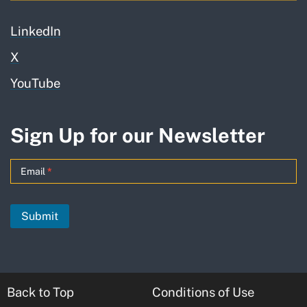
LinkedIn
X
YouTube
Sign Up for our Newsletter
GO-
Email
*
Biz
News
Submit
Updates
-
MailChimp
Back to Top
Conditions of Use