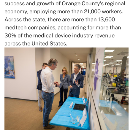
success and growth of Orange County’s regional
economy, employing more than 21,000 workers.
Across the state, there are more than 13,600
medtech companies, accounting for more than
30% of the medical device industry revenue
across the United States.