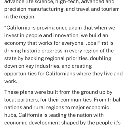
advance life science, high-tech, advanced and
precision manufacturing, and travel and tourism
in the region.
“California is proving once again that when we
invest in people and innovation, we build an
economy that works for everyone. Jobs First is
driving historic progress in every region of the
state by backing regional priorities, doubling
down on key industries, and creating
opportunities for Californians where they live and
work.
These plans were built from the ground up by
local partners, for their communities. From tribal
nations and rural regions to major economic
hubs, California is leading the nation with
economic development shaped by the people it’s