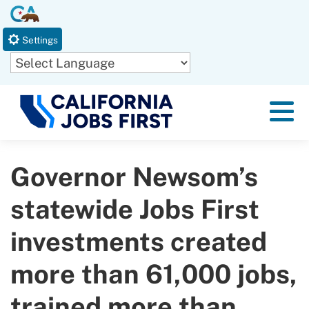
Skip
CA.gov
to
Settings
Main
Content
Powered by
Menu
Governor Newsom’s
statewide Jobs First
investments created
more than 61,000 jobs,
trained more than