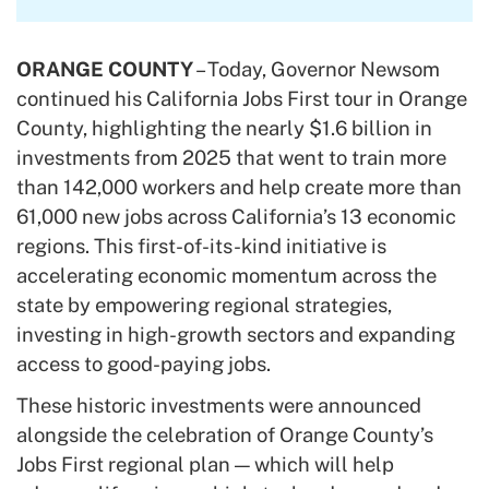
ORANGE COUNTY
– Today, Governor Newsom
continued his California Jobs First tour in Orange
County, highlighting the nearly $1.6 billion in
investments from 2025 that went to train more
than 142,000 workers and help create more than
61,000 new jobs across California’s 13 economic
regions. This first-of-its-kind initiative is
accelerating economic momentum across the
state by empowering regional strategies,
investing in high-growth sectors and expanding
access to good-paying jobs.
These historic investments were announced
alongside the celebration of Orange County’s
Jobs First regional plan — which will help