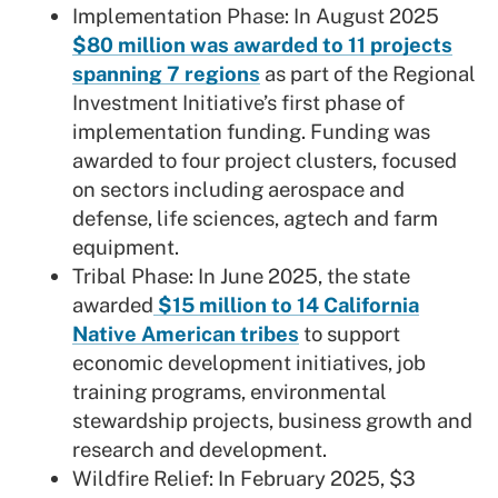
Implementation Phase: In August 2025
$80 million was awarded to 11 projects
spanning 7 regions
as part of the Regional
Investment Initiative’s first phase of
implementation funding. Funding was
awarded to four project clusters, focused
on sectors including aerospace and
defense, life sciences, agtech and farm
equipment.
Tribal Phase: In June 2025, the state
awarded
$15 million to 14 California
Native American tribes
to support
economic development initiatives, job
training programs, environmental
stewardship projects, business growth and
research and development.
Wildfire Relief: In February 2025, $3