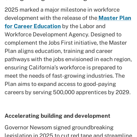
2025 marked a major milestone in workforce
development with the release of the
Master Plan
for Career Education
by the Labor and
Workforce Development Agency. Designed to
complement the Jobs First initiative, the Master
Plan aligns education, training and career
pathways with the jobs envisioned in each region,
ensuring California’s workforce is prepared to
meet the needs of fast-growing industries. The
Plan aims to expand access to good-paying
careers by serving 500,000 apprentices by 2029.
Accelerating building and development
Governor Newsom signed groundbreaking
legislation in 2025 to cut red tape and streamline