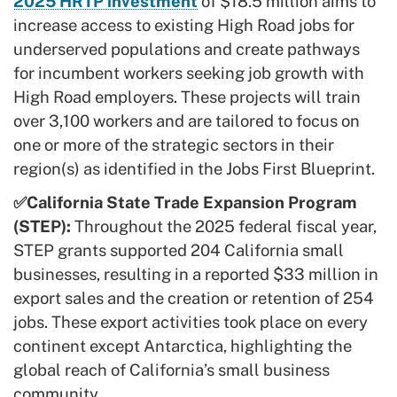
2025 HRTP investment
of $18.5 million aims to
increase access to existing High Road jobs for
underserved populations and create pathways
for incumbent workers seeking job growth with
High Road employers. These projects will train
over 3,100 workers and are tailored to focus on
one or more of the strategic sectors in their
region(s) as identified in the Jobs First Blueprint.
✅California State Trade Expansion Program
(STEP):
Throughout the 2025 federal fiscal year,
STEP grants supported 204 California small
businesses, resulting in a reported $33 million in
export sales and the creation or retention of 254
jobs. These export activities took place on every
continent except Antarctica, highlighting the
global reach of California’s small business
community.