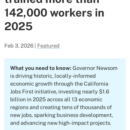
142,000 workers in
2025
Feb 3, 2026
|
Featured
What you need to know:
Governor Newsom
is driving historic, locally-informed
economic growth through the California
Jobs First initiative, investing nearly $1.6
billion in 2025 across all 13 economic
regions and creating tens of thousands of
new jobs, sparking business development,
and advancing new high-impact projects.