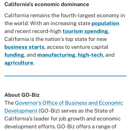
California’s economic dominance
California remains the fourth-largest economy in
the world. With an increasing state
population
and recent record-high
tourism spending
,
California is the nation’s top state for new
business starts
, access to venture capital
funding
, and
manufacturing
,
high-tech
, and
agriculture
.
About GO-Biz
The
Governor’s Office of Business and Economic
Development
(GO-Biz) serves as the State of
California’s leader for job growth and economic
development efforts. GO-Biz offers a range of