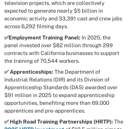
television projects, which are collectively
expected to generate nearly $5 billion in
economic activity and 33,391 cast and crew jobs
across 6,292 filming days.
✅Employment Training Panel:
In 2025, the
panel invested over $82 million through 299
contracts with California businesses to support
the training of 70,544 workers.
✅ Apprenticeships:
The Department of
Industrial Relations (DIR) and its Division of
Apprenticeship Standards (DAS) awarded over
$91 million in 2025 to expand apprenticeship
opportunities, benefiting more than 69,000
apprentices and pre-apprentices.
✅ High Road Training Partnerships (HRTP):
The