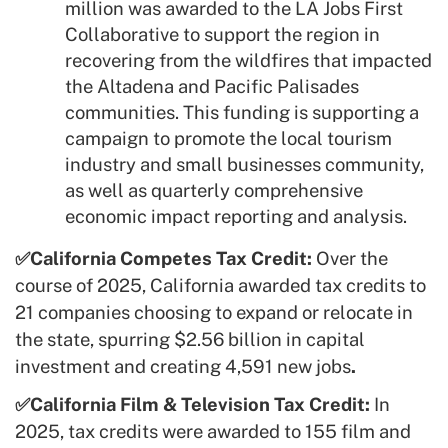
million was awarded to the LA Jobs First
Collaborative to support the region in
recovering from the wildfires that impacted
the Altadena and Pacific Palisades
communities. This funding is supporting a
campaign to promote the local tourism
industry and small businesses community,
as well as quarterly comprehensive
economic impact reporting and analysis.
✅California Competes Tax Credit:
Over the
course of 2025, California awarded tax credits to
21 companies choosing to expand or relocate in
the state, spurring $2.56 billion in capital
investment and creating 4,591 new jobs
.
✅California Film & Television Tax Credit:
In
2025, tax credits were awarded to 155 film and