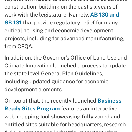
construction, building on the past six years of
work with the legislature. Namely,
AB 130 and
SB 131
that provide regulatory relief for many
critical housing and economic development
projects, including for advanced manufacturing,
from CEQA.
In addition, the Governor’s Office of Land Use and
Climate Innovation launched a process to update
the state level General Plan Guidelines,
including updated guidance for economic
development elements.
On top of that, the recently launched
Business
Ready Sites Program
features an interactive
web-mapping tool showcasing fully zoned and
entitled sites suitable for headquarters, research