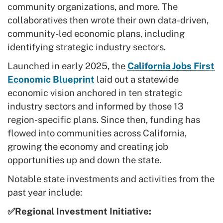
community organizations, and more. The
collaboratives then wrote their own data-driven,
community-led economic plans, including
identifying strategic industry sectors.
Launched in early 2025, the
California Jobs First
Economic Blueprint
laid out a statewide
economic vision anchored in ten strategic
industry sectors and informed by those 13
region-specific plans. Since then, funding has
flowed into communities across California,
growing the economy and creating job
opportunities up and down the state.
Notable state investments and activities from the
past year include:
✅Regional Investment Initiative: