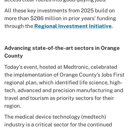
All these key investments from 2025 build on
more than $286 million in prior years’ funding
through the
Regional Investment Initiative
.
Advancing state-of-the-art sectors in Orange
County
Today’s event, hosted at Medtronic, celebrated
the implementation of Orange County’s Jobs First
regional plan, which identified life science, high-
tech, advanced and precision manufacturing and
travel and tourism as priority sectors for their
region.
The medical device technology (medtech)
industry is a critical sector for the continued