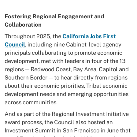
Fostering Regional Engagement and
Collaboration
Throughout 2025, the
California Jobs First
Council
, including nine Cabinet-level agency
principals collaborating to promote economic
development, met with leaders in four of the 13
regions — Redwood Coast, Bay Area, Capitol and
Southern Border — to hear directly from regions
about their economic priorities, Tribal economic
development needs and emerging opportunities
across communities.
And as part of the Regional Investment Initiative
award process, the Council also hosted an
Investment Summit in San Francisco in June that