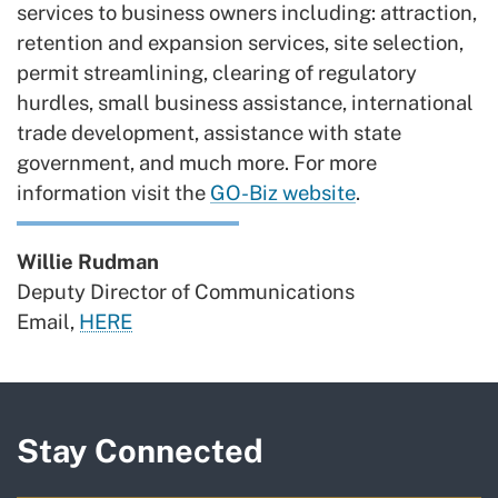
services to business owners including: attraction,
retention and expansion services, site selection,
permit streamlining, clearing of regulatory
hurdles, small business assistance, international
trade development, assistance with state
government, and much more. For more
information visit the
GO-Biz website
.
Willie Rudman
Deputy Director of Communications
Email,
HERE
Stay Connected