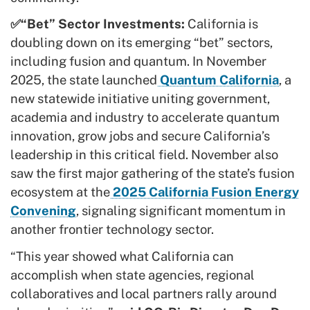
✅“Bet” Sector Investments:
California is
doubling down on its emerging “bet” sectors,
including fusion and quantum. In November
2025, the state launched
Quantum California
, a
new statewide initiative uniting government,
academia and industry to accelerate quantum
innovation, grow jobs and secure California’s
leadership in this critical field. November also
saw the first major gathering of the state’s fusion
ecosystem at the
2025 California Fusion Energy
Convening
, signaling significant momentum in
another frontier technology sector.
“This year showed what California can
accomplish when state agencies, regional
collaboratives and local partners rally around