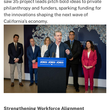
saw 35 project leads pitch bold ideas to private
philanthropy and funders, sparking funding for
the innovations shaping the next wave of
California’s economy.
Strengthening Workforce Alignment