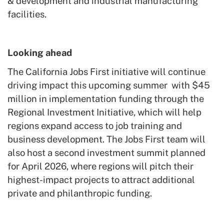
& development and industrial manufacturing
facilities.
Looking ahead
The California Jobs First initiative will continue
driving impact this upcoming summer with $45
million in implementation funding through the
Regional Investment Initiative, which will help
regions expand access to job training and
business development. The Jobs First team will
also host a second investment summit planned
for April 2026, where regions will pitch their
highest-impact projects to attract additional
private and philanthropic funding.