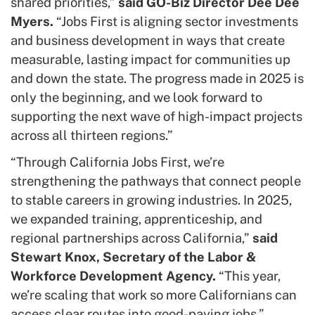
shared priorities,”
said GO-Biz Director Dee Dee
Myers.
“Jobs First is aligning sector investments
and business development in ways that create
measurable, lasting impact for communities up
and down the state. The progress made in 2025 is
only the beginning, and we look forward to
supporting the next wave of high-impact projects
across all thirteen regions.”
“Through California Jobs First, we’re
strengthening the pathways that connect people
to stable careers in growing industries. In 2025,
we expanded training, apprenticeship, and
regional partnerships across California,”
said
Stewart Knox, Secretary of the Labor &
Workforce Development Agency.
“This year,
we’re scaling that work so more Californians can
access clear routes into good-paying jobs.”