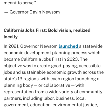
meant to serve.”
— Governor Gavin Newsom
California Jobs First: Bold vision, realized
locally
In 2021, Governor Newsom
launched
a statewide
economic development planning process which
became California Jobs First in 2023. The
objective was to create good-paying, accessible
jobs and sustainable economic growth across the
state’s 13 regions, with each region launching a
planning body — or collaborative — with
representation from a wide variety of community
partners, including labor, business, local
government, education, environmental justice,